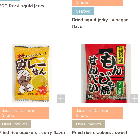
Snacks
POT Dried squid jerky
Seafood
Dried squid jerky : vinegar
flavor
Japanese Dagashi
Japanese Dagashi
Snacks
Snacks
Other Products
Other Products
Fried rice crackers : curry flavor
Fried rice crackers : sweet