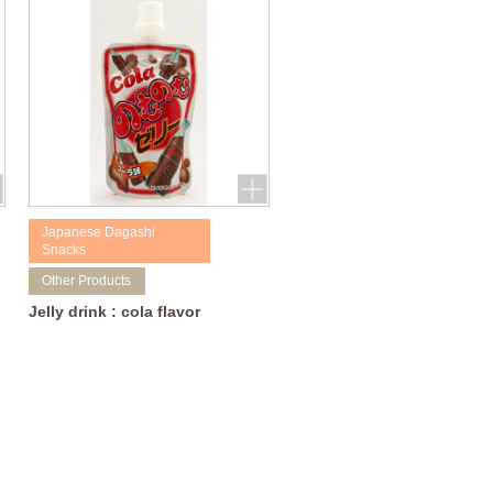
Japanese Dagashi
Snacks
Other Products
Jelly drink : cola flavor