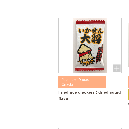
Japanese Dagashi
Snacks
Fried rice crackers : dried squid
flavor