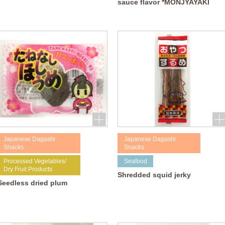
sauce flavor *MONJYAYAKI
Japanese Dagashi
Japanese Dagashi
Snacks
Snacks
Processed Vegetables/
Seafood
Dry Fruit Products
Shredded squid jerky
Seedless dried plum