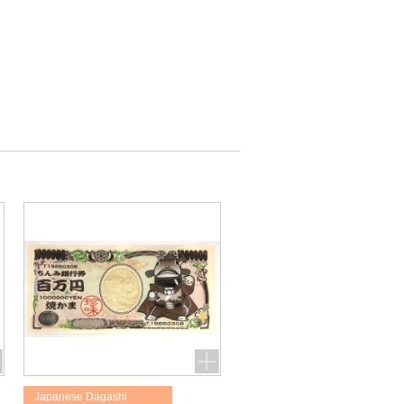
Japanese Dagashi