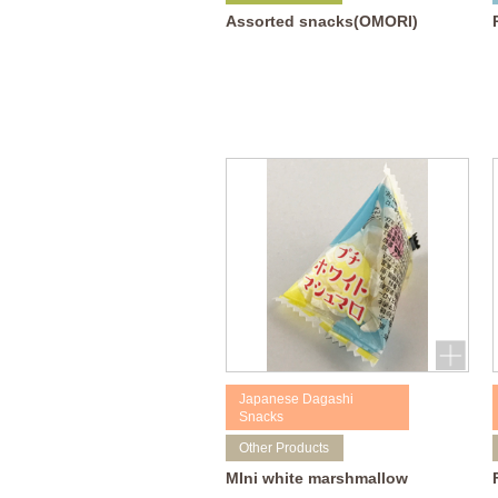
Assorted snacks(OMORI)
Japanese Dagashi
Snacks
Other Products
MIni white marshmallow