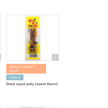
Japanese Dagashi
Snacks
Seafood
Dried squid jerky (sweet flavor)