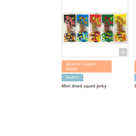
Japanese Dagashi
Snacks
Seafood
Mini dried squid jerky