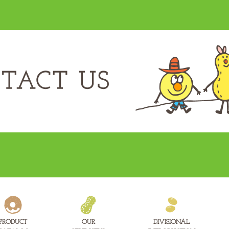
PRODUCT
OUR
DIVISIONAL