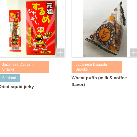
Japanese Dagashi
Japanese Dagashi
Snacks
Snacks
Wheat puffs (milk & coffee
Seafood
flavor)
Dried squid jerky