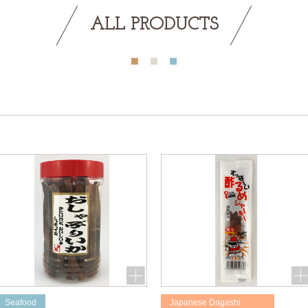
ALL PRODUCTS
Seafood
Japanese Dagashi