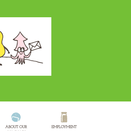
ABOUT OUR
EMPLOYMENT