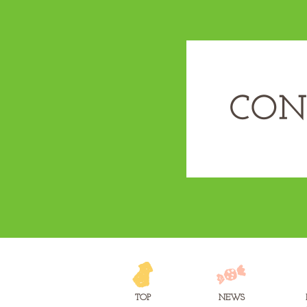
TOP
NEWS