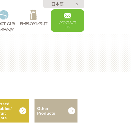
日本語
CONTACT
UT OUR
EMPLOYMENT
US
MPANY
essed
ables/
Other
uit
Products
cts