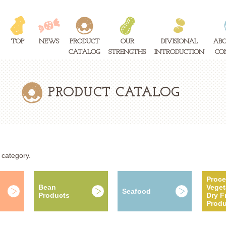
TOP
NEWS
PRODUCT
OUR
DIVISIONAL
ABO
CATALOG
STRENGTHS
INTRODUCTION
CO
PRODUCT CATALOG
 category.
Proc
Bean
Veget
Seafood
Products
Dry Fr
Produ