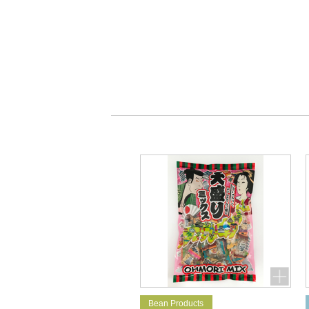
Bean Products