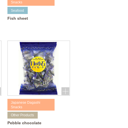
Snacks
Seafood
Fish sheet
Japanese Dagashi
Snacks
Other Products
Pebble chocolate