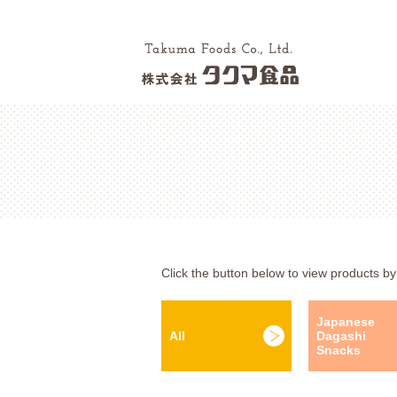
Click the button below to view products by
Japanese
All
Dagashi
Snacks