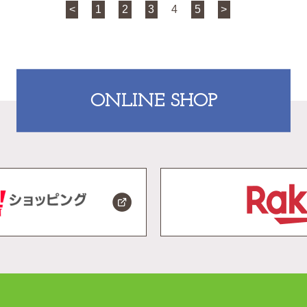
<
1
2
3
4
5
>
ONLINE SHOP