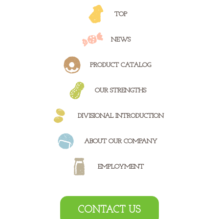
TOP
NEWS
PRODUCT
CATALOG
OUR
STRENGTHS
DIVISIONAL
INTRODUCTION
ABOUT OUR
COMPANY
EMPLOYMENT
CONTACT US