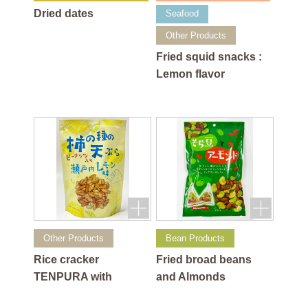
Dried dates
Seafood
Other Products
Fried squid snacks :
Lemon flavor
Other Products
Bean Products
Rice cracker
Fried broad beans
TENPURA with
and Almonds
peanuts: Lemon