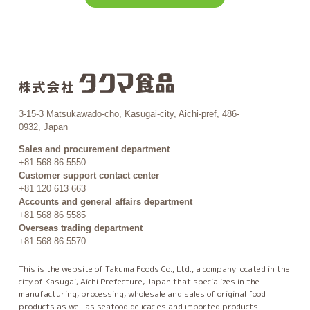
3-15-3 Matsukawado-cho, Kasugai-city, Aichi-pref, 486-
0932, Japan
Sales and procurement department
+81 568 86 5550
Customer support contact center
+81 120 613 663
Accounts and general affairs department
+81 568 86 5585
Overseas trading department
+81 568 86 5570
This is the website of Takuma Foods Co., Ltd., a company located in the
city of Kasugai, Aichi Prefecture, Japan that specializes in the
manufacturing, processing, wholesale and sales of original food
products as well as seafood delicacies and imported products.