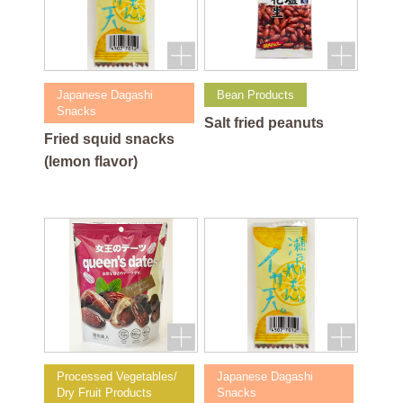
Japanese Dagashi
Bean Products
Snacks
Salt fried peanuts
Fried squid snacks
(lemon flavor)
Processed Vegetables/
Japanese Dagashi
Dry Fruit Products
Snacks