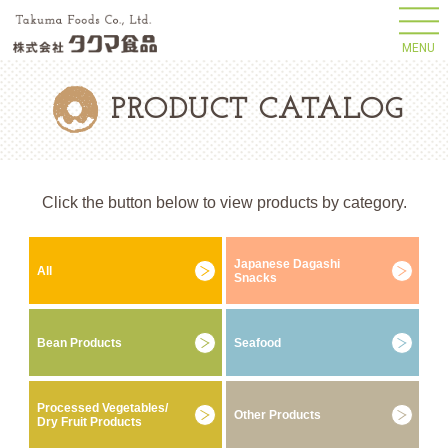
MENU
PRODUCT CATALOG
Click the button below to view products by category.
Japanese Dagashi
All
Snacks
Bean Products
Seafood
Processed Vegetables/
Other Products
Dry Fruit Products