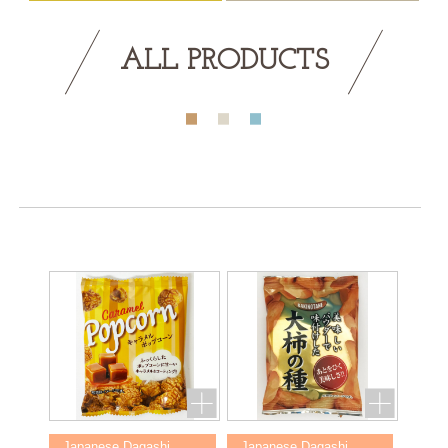
ALL PRODUCTS
Japanese Dagashi
Japanese Dagashi