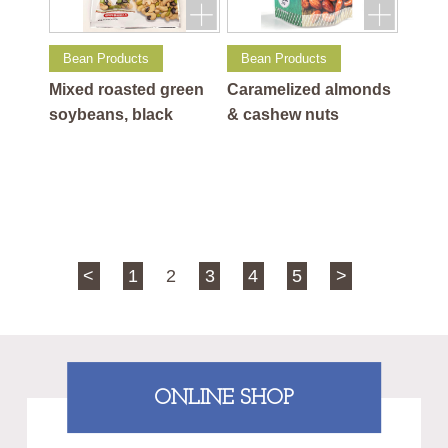
Bean Products
Bean Products
Mixed roasted green
Caramelized almonds
soybeans, black
& cashew nuts
soybeans and cashew
nuts
<
1
2
3
4
5
>
ONLINE SHOP