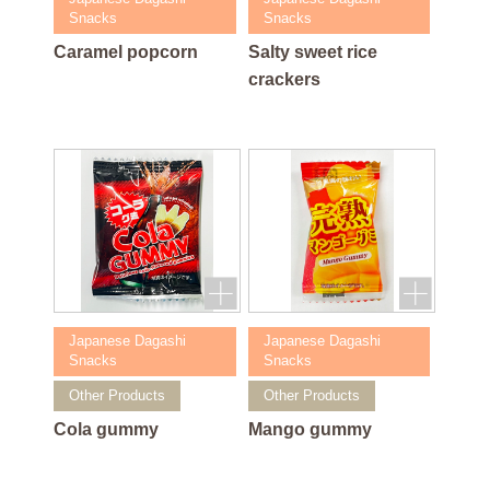
Snacks
Snacks
Caramel popcorn
Salty sweet rice
crackers
Japanese Dagashi
Japanese Dagashi
Snacks
Snacks
Other Products
Other Products
Cola gummy
Mango gummy