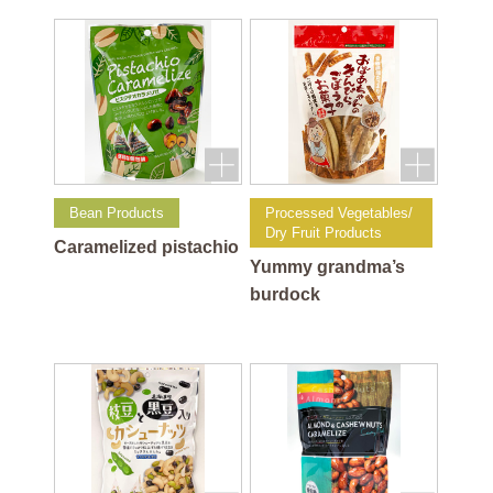
flavor
Bean Products
Processed Vegetables/
Dry Fruit Products
Caramelized pistachio
Yummy grandma’s
burdock