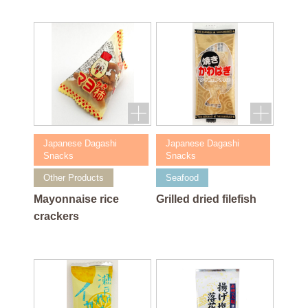
Japanese Dagashi
Japanese Dagashi
Snacks
Snacks
Other Products
Seafood
Mayonnaise rice
Grilled dried filefish
crackers